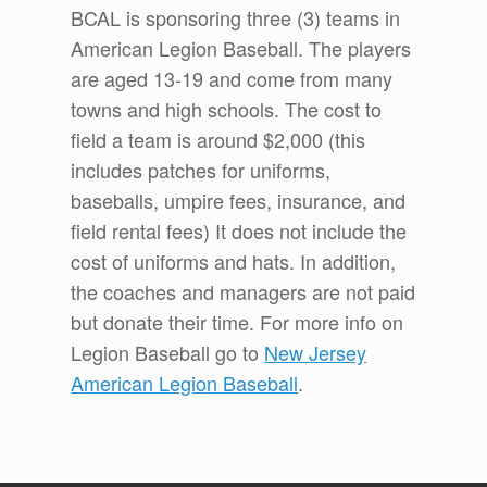
BCAL is sponsoring three (3) teams in
American Legion Baseball. The players
are aged 13-19 and come from many
towns and high schools. The cost to
field a team is around $2,000 (this
includes patches for uniforms,
baseballs, umpire fees, insurance, and
field rental fees) It does not include the
cost of uniforms and hats. In addition,
the coaches and managers are not paid
but donate their time. For more info on
Legion Baseball go to
New Jersey
American Legion Baseball
.