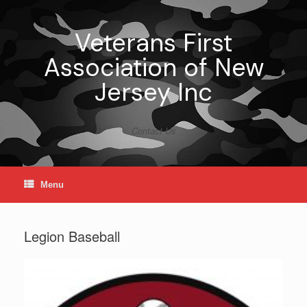
Skip
to
content
Veterans First
Association of New
Jersey Inc
Contact Us
Menu
Legion Baseball